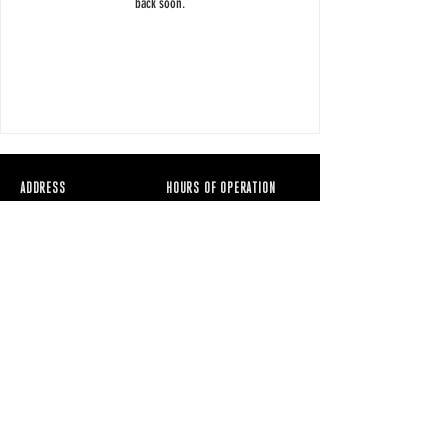
back soon.
ADDRESS
HOURS OF OPERATION
7920 S Rainbow
RAWBRY Juice Bar,
Blvd
Acai & Cafe
Suite 100
Mon - Fri: 7
AM - 5PM
Las Vegas NV 89139
Weekends: 9AM -
7PM
CONTACT
EAT@RAWBRY.com
702.605.1736
RAWBRY™ is a registered
Accessibility
trademark. All rights reserved.