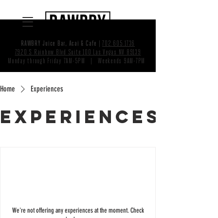
RAWBRY Juice Bar, Acai & Cafe
|
702.605.1736
7920 S Rainbow Blvd Suite 100 Las Vegas NV 89139
Monday through Friday 7AM-5PM | Weekends 9AM-7PM
Home
Experiences
Experiences
We're not offering any experiences at the moment. Check